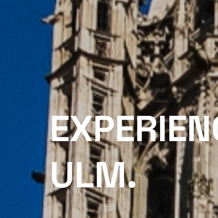
EXPERIEN
ULM.