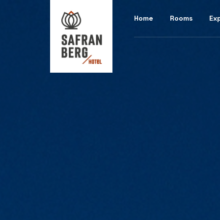
Home
Rooms
Ex