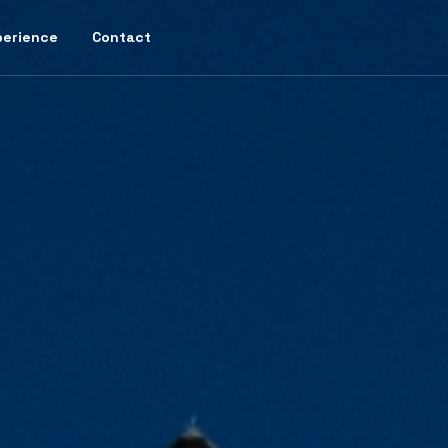
perience
Contact