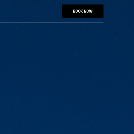
BOOK NOW