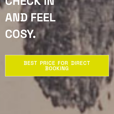
CHECK IN
AND FEEL
COSY.
BEST PRICE FOR DIRECT
BOOKING