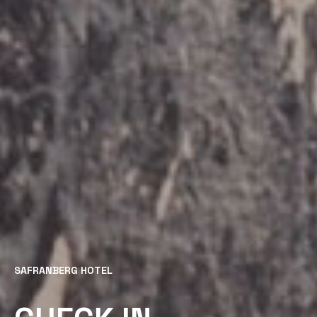
SAFRANBERG HOTEL