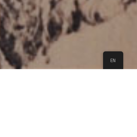
EN
WE LOOK FORWARD
TO YOU